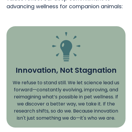
advancing wellness for companion animals:
Innovation, Not Stagnation​
We refuse to stand still. We let science lead us
forward—constantly evolving, improving, and
reimagining what’s possible in pet wellness. If
we discover a better way, we take it. If the
research shifts, so do we. Because innovation
isn't just something we do—it's who we are.