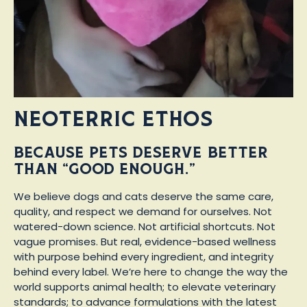
Neoterric Ethos
Because pets deserve better
than “good enough.”
We believe dogs and cats deserve the same care,
quality, and respect we demand for ourselves. Not
watered-down science. Not artificial shortcuts. Not
vague promises. But real, evidence-based wellness
with purpose behind every ingredient, and integrity
behind every label. We’re here to change the way the
world supports animal health; to elevate veterinary
standards; to advance formulations with the latest