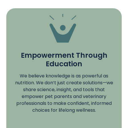
Empowerment Through
Education
We believe knowledge is as powerful as
nutrition. We don’t just create solutions—we
share science, insight, and tools that
empower pet parents and veterinary
professionals to make confident, informed
choices for lifelong wellness.