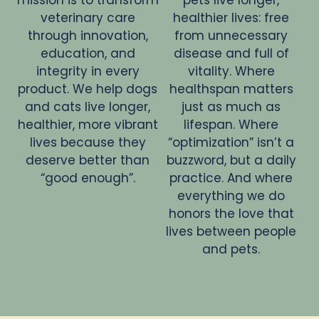
veterinary care
healthier lives: free
through innovation,
from unnecessary
education, and
disease and full of
integrity in every
vitality. Where
product. We help dogs
healthspan matters
and cats live longer,
just as much as
healthier, more vibrant
lifespan. Where
lives because they
“optimization” isn’t a
deserve better than
buzzword, but a daily
“good enough”.
practice. And where
everything we do
honors the love that
lives between people
and pets.