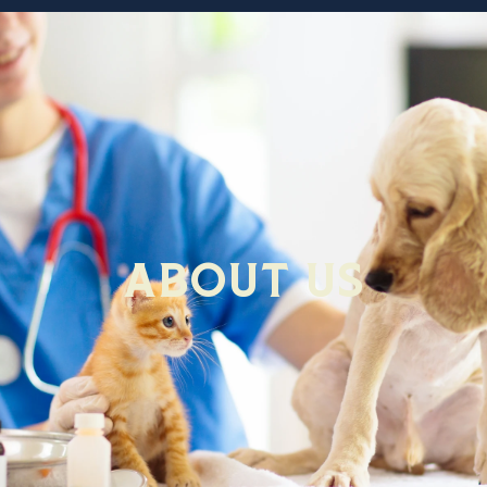
About Us