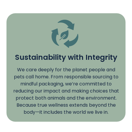
Sustainability with Integrity
We care deeply for the planet people and
pets call home. From responsible sourcing to
mindful packaging, we’re committed to
reducing our impact and making choices that
protect both animals and the environment.
Because true wellness extends beyond the
body—it includes the world we live in.