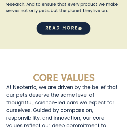
research. And to ensure that every product we make
serves not only pets, but the planet they live on.
Read More
Core Values
At Neoterric, we are driven by the belief that
our pets deserve the same level of
thoughtful, science-led care we expect for
ourselves. Guided by compassion,
responsibility, and innovation, our core
values reflect our deep commitment to