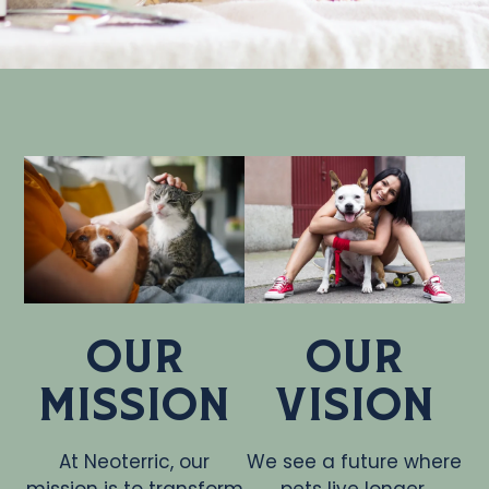
Our
Our
Mission
Vision
At Neoterric, our
We see a future where
mission is to transform
pets live longer,