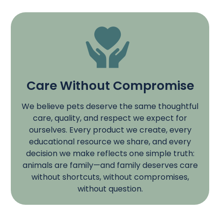
Care Without Compromise
We believe pets deserve the same thoughtful
care, quality, and respect we expect for
ourselves. Every product we create, every
educational resource we share, and every
decision we make reflects one simple truth:
animals are family—and family deserves care
without shortcuts, without compromises,
without question.